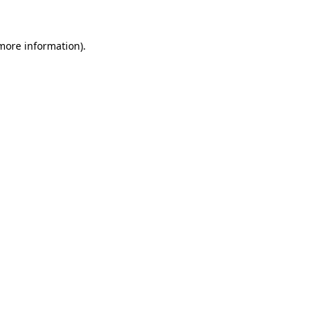
 more information)
.