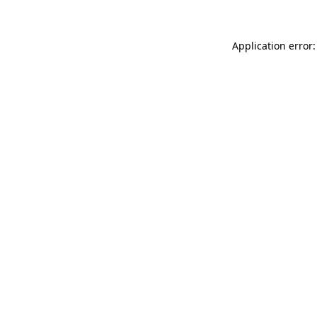
Application error