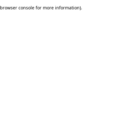
browser console for more information)
.