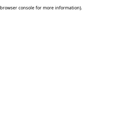
browser console for more information)
.