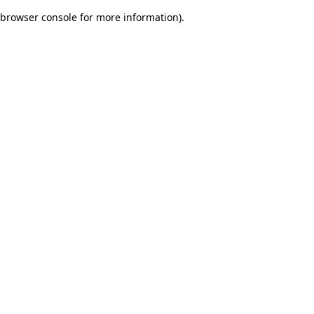
browser console for more information)
.