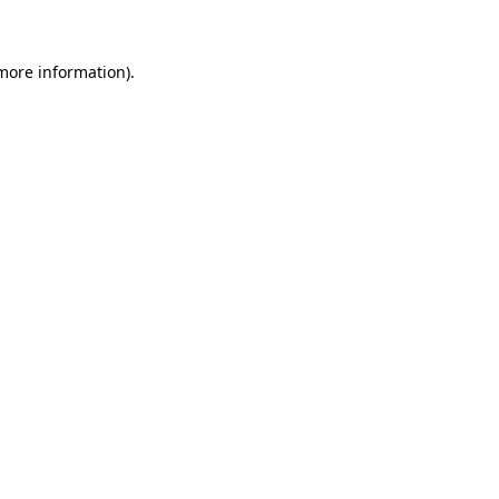
 more information)
.