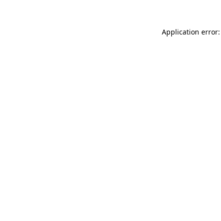
Application error