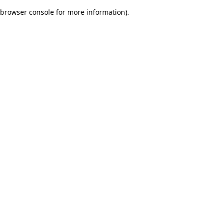
browser console for more information)
.