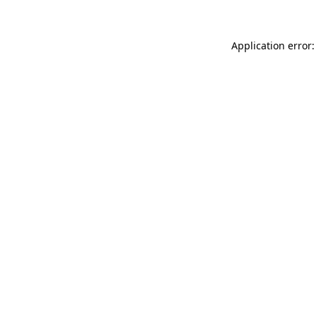
Application error