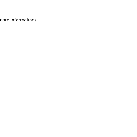
 more information)
.