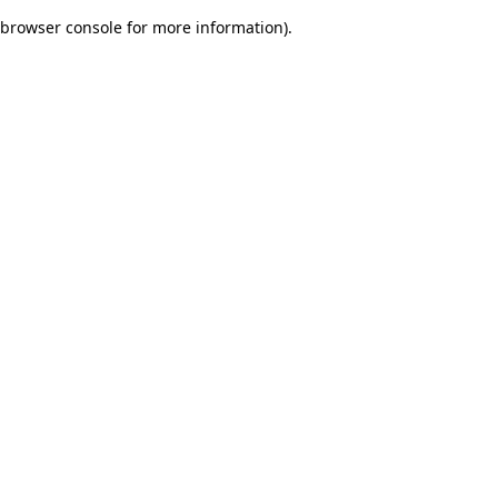
browser console for more information)
.