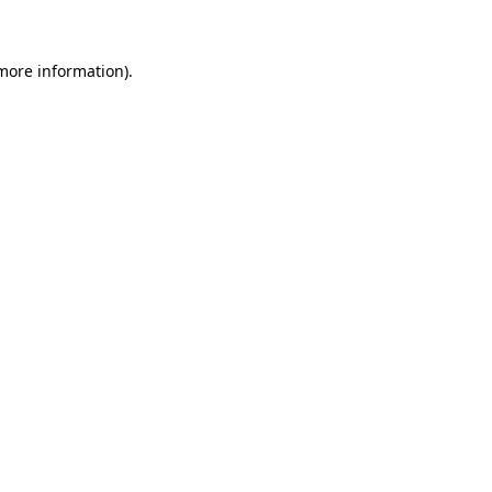
 more information)
.