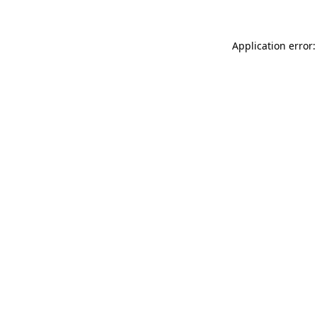
Application error