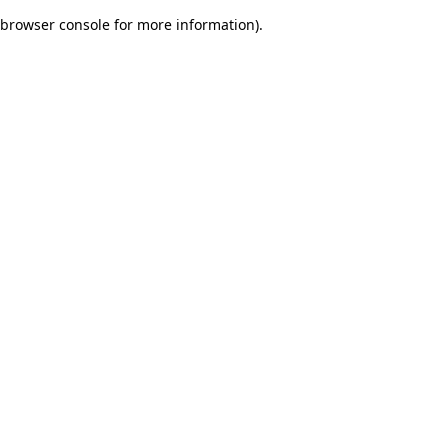
browser console for more information)
.