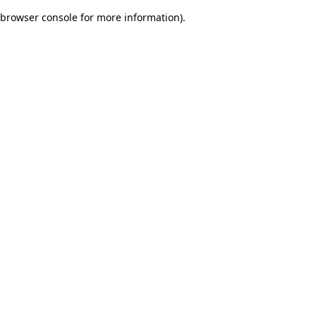
browser console for more information)
.