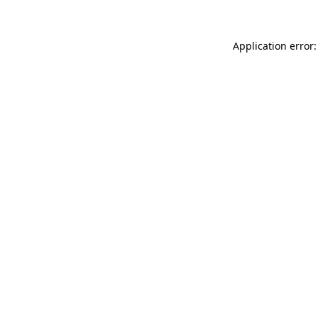
Application error