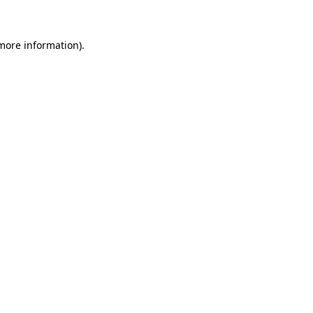
 more information)
.