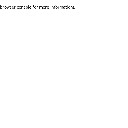
browser console for more information)
.