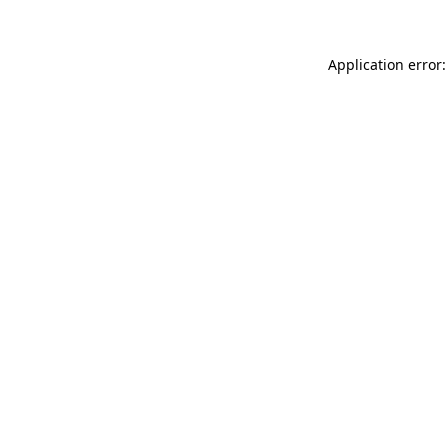
Application error