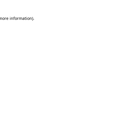
 more information)
.