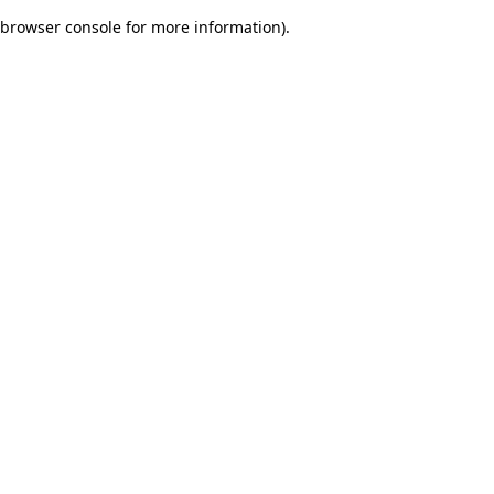
browser console for more information)
.