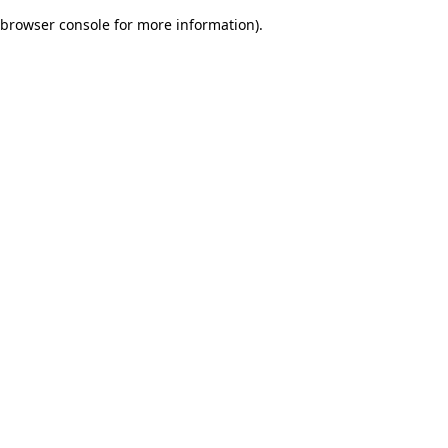
browser console for more information)
.