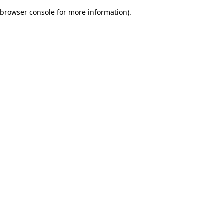
browser console for more information)
.