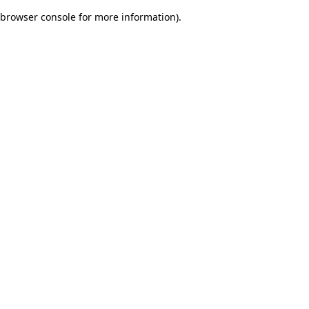
browser console for more information)
.