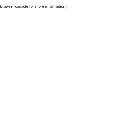
browser console for more information)
.