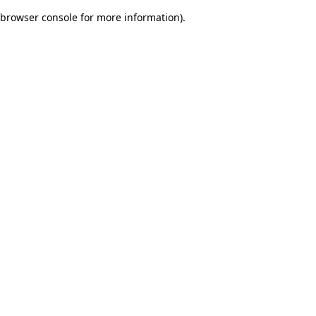
browser console for more information)
.