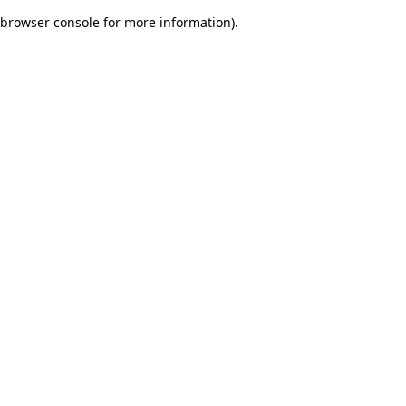
browser console for more information)
.