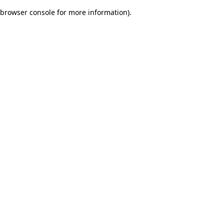
browser console for more information)
.