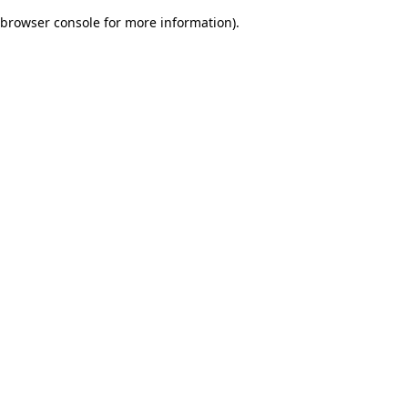
browser console for more information)
.