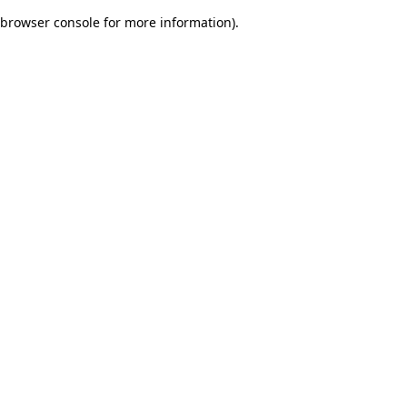
browser console for more information)
.