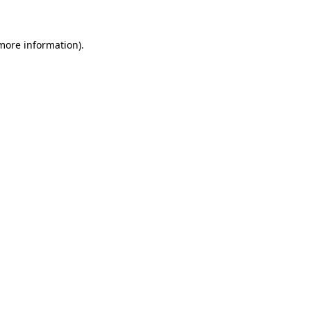
 more information)
.