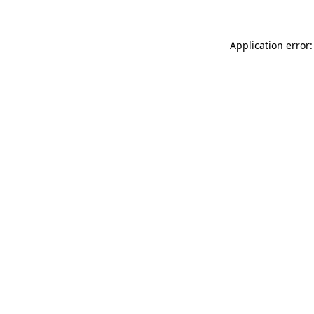
Application error