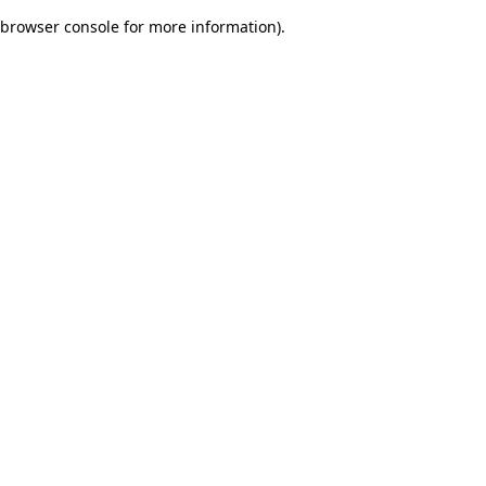
browser console for more information)
.