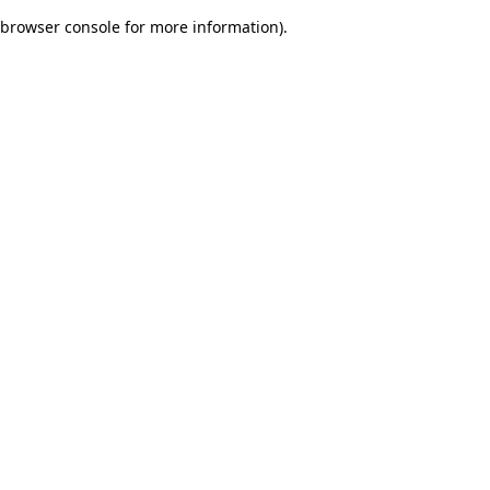
browser console for more information)
.