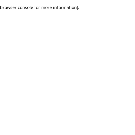
browser console for more information)
.