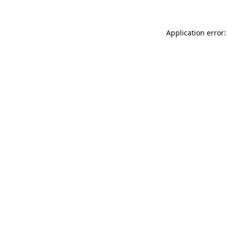
Application error