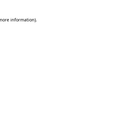
 more information)
.