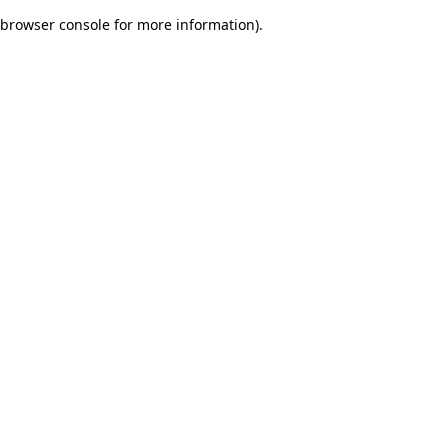
browser console for more information)
.