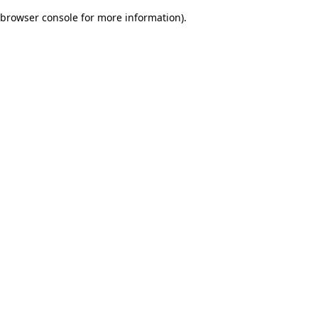
browser console for more information)
.