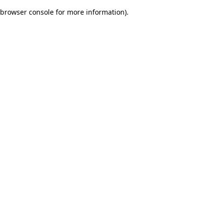
browser console for more information)
.