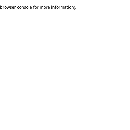
browser console for more information)
.