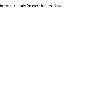
browser console for more information)
.