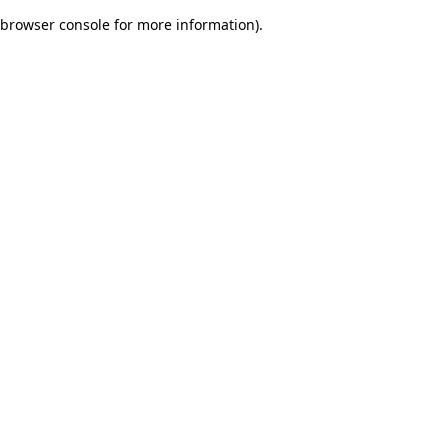
browser console for more information)
.