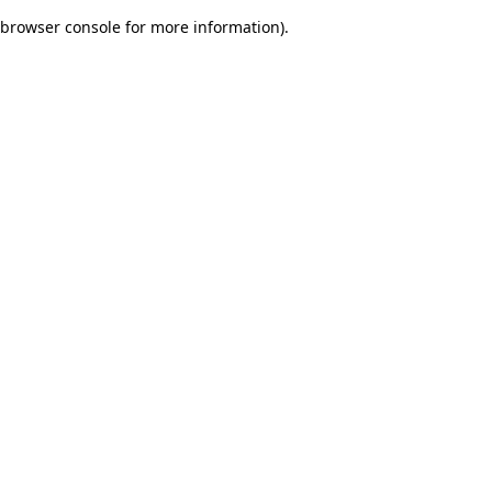
browser console for more information)
.