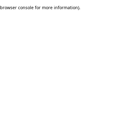
browser console for more information)
.