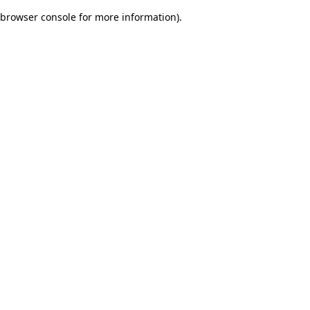
browser console for more information)
.