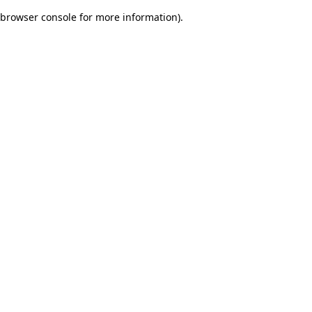
browser console for more information)
.