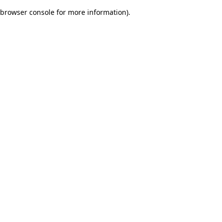
browser console for more information)
.