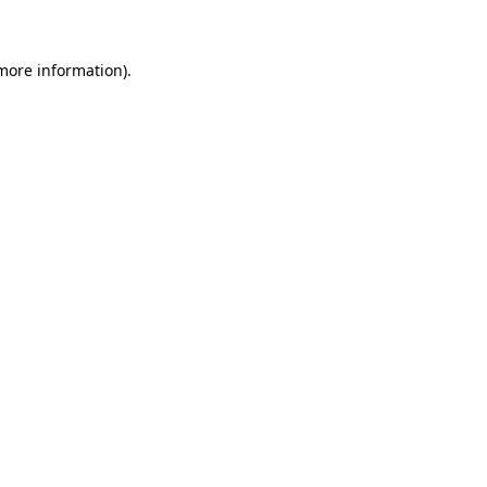
 more information)
.