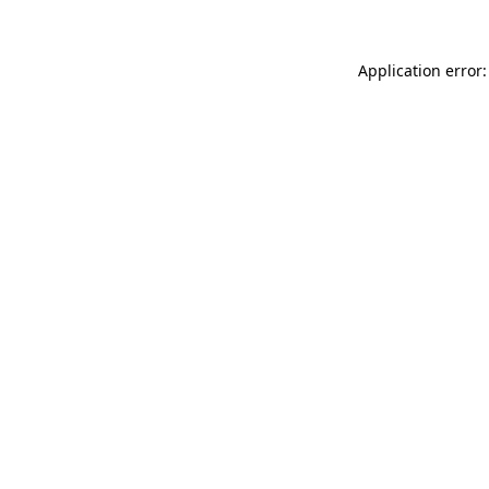
Application error