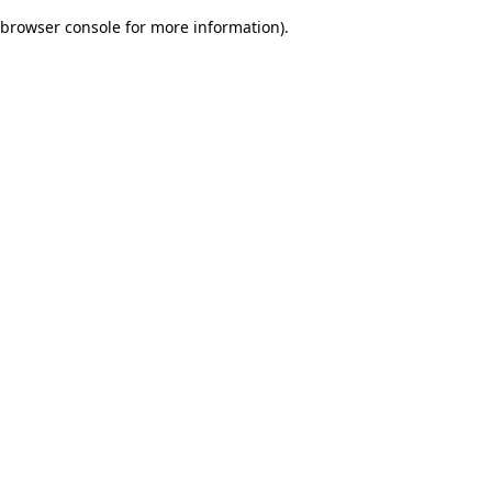
browser console for more information)
.