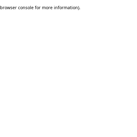
browser console for more information)
.