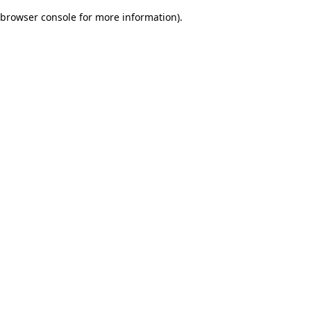
browser console for more information)
.