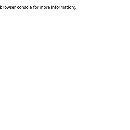
browser console for more information)
.