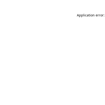
Application error