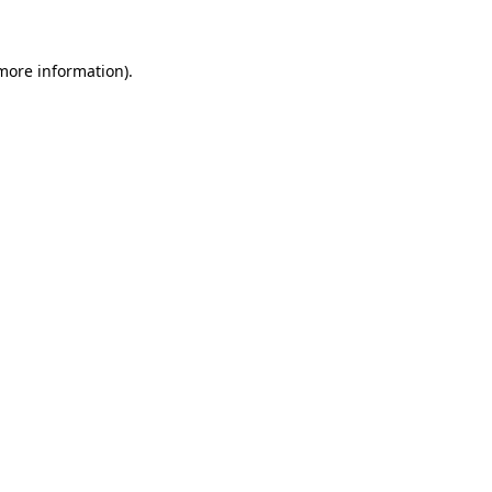
 more information)
.