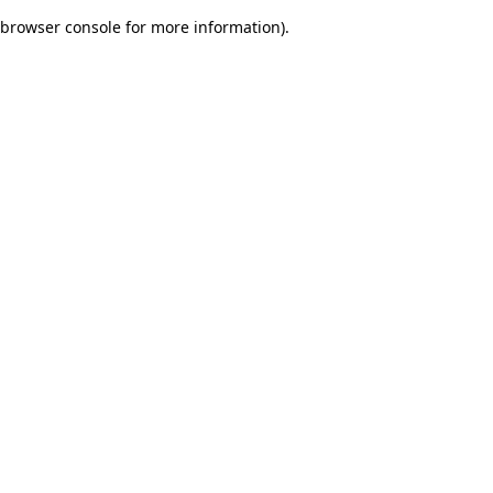
browser console for more information)
.