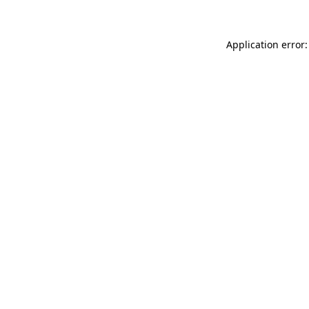
Application error