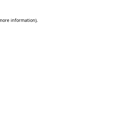
 more information)
.