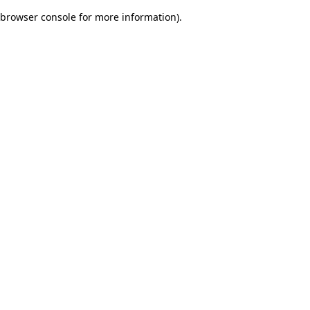
browser console for more information)
.