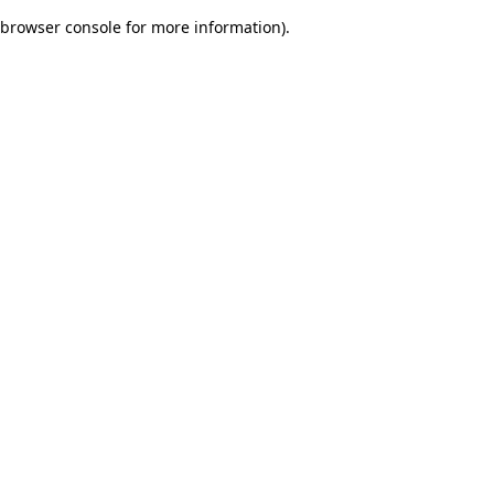
browser console for more information)
.